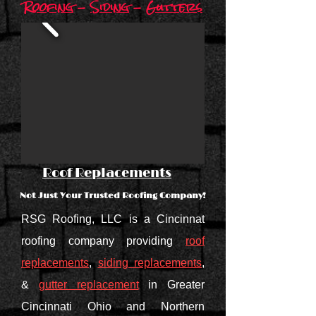
Roofing
-
Siding
-
Gutters
Roof Replacements
Not Just Your Trusted Roofing Company!
RSG Roofing, LLC is a Cincinnat
roofing company providing
roof
replacements
,
siding replacements
,
&
gutter replacement
in Greater
Cincinnati Ohio and Northern