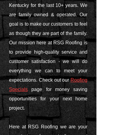
Kentucky for the last 10+ years. We
are family owned & operated. Our
goal is to make our customers to feel
as though they are part of the family.
Our mission here at RSG Roofing is
to provide high-quality service and
customer satisfaction - we will do
everything we can to meet your
expectations. Check out our
Roofing
Specials
page for money saving
opportunities for your next home
project.
Here at RSG Roofing we are your