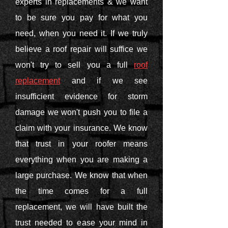
experts in replacements & we want
to be sure you pay for what you
need, when you need it. If we truly
believe a roof repair will suffice we
won't try to sell you a full
roof
replacement
and if we see
insufficient evidence for storm
damage we won't push you to file a
claim with your insurance. We know
that trust in your roofer means
everything when you are making a
large purchase. We know that when
the time comes for a full
replacement, we will have built the
trust needed to ease your mind in