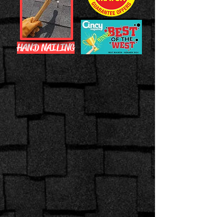
HAND NAILING