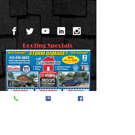
Roofing Specials
FREE 50 YEAR NON-
PRORATED WARRANTY!