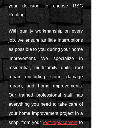
your decision to choose RSG
Roofing.
With quality workmanship on every
job, we ensure as little interruptions
as possible to you during your home
improvement. We specialize in
residential, multi-family units, roof
repair (including storm damage
repair), and home improvements.
Our trained professional staff has
everything you need to take care of
your home improvement project in a
snap, from your
roof replacement
to