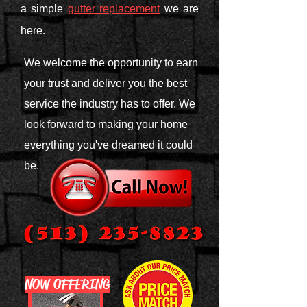
a simple
gutter replacement
we are
here.
We welcome the opportunity to earn
your trust and deliver you the best
service the industry has to offer. We
look forward to making your home
everything you've dreamed it could
be.
NOW OFFERING