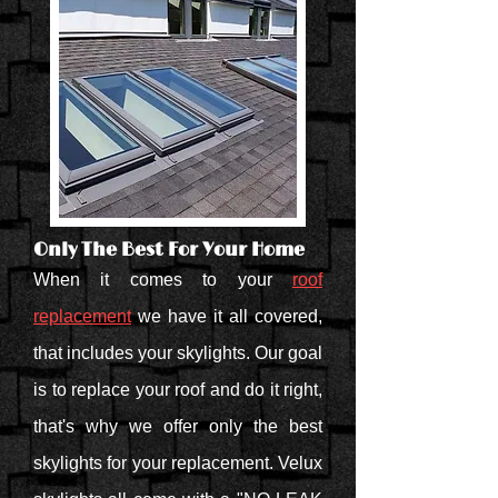
Only The Best For Your Home
When it comes to your
roof
replacement
we have it all covered,
that includes your skylights. Our goal
is to replace your roof and do it right,
that's why we offer only the best
skylights for your replacement. Velux