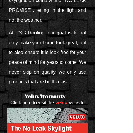
skylights all come with a "NO LEAK
PROMISE", letting in the light and
not the weather.
At RSG Roofing, our goal is to not
only make your home look great, but
to also ensure it is leak free for your
peace of mind for years to come. We
never skip on quality, we only use
products that are built to last.
Velux Warranty
Click here to visit the
Velux
website