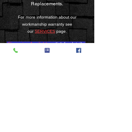
Replacements.
For more information about our
workmanship warranty see
our
SERVICES
page.
Financing Available
- click for details
3215 Werkridge Drive
Cincinnati, OH 45248
Phone:
(513) 235-8823
Fax:
(513) 574-1568
RSGMoser@aol.com