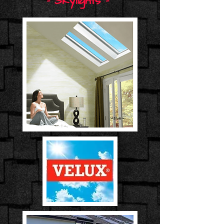
- Skylights -