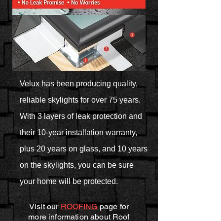
Velux has been producing quality,
reliable skylights for over 75 years.
With 3 layers of leak protection and
their 10-year installation warranty,
plus 20 years on glass, and 10 years
on the skylights, you can be sure
your home will be protected.
Visit our
ROOFING
page for
more information about Roof