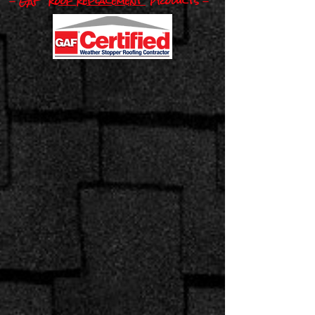
- GAF
Roof Replacement
Pro​
ducts -